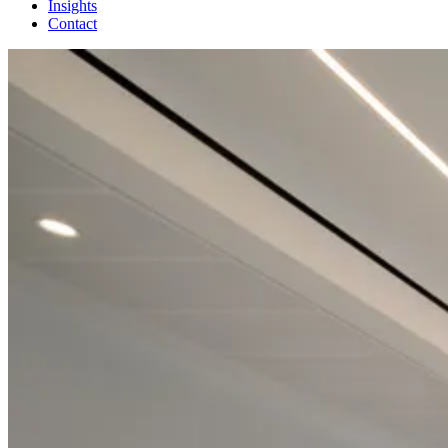
Insights
Contact