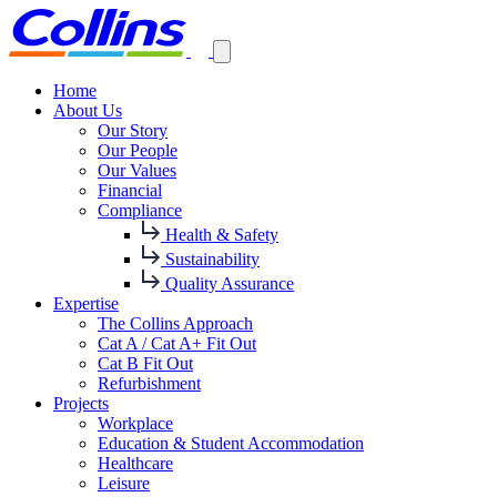
Home
About Us
Our Story
Our People
Our Values
Financial
Compliance
Health & Safety
Sustainability
Quality Assurance
Expertise
The Collins Approach
Cat A / Cat A+ Fit Out
Cat B Fit Out
Refurbishment
Projects
Workplace
Education & Student Accommodation
Healthcare
Leisure