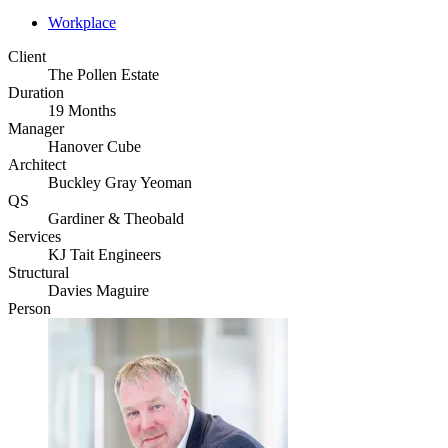
Workplace
Client
The Pollen Estate
Duration
19 Months
Manager
Hanover Cube
Architect
Buckley Gray Yeoman
QS
Gardiner & Theobald
Services
KJ Tait Engineers
Structural
Davies Maguire
Person