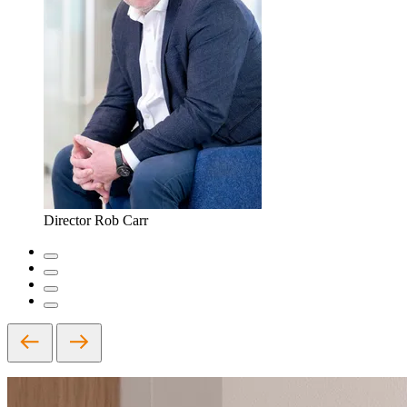
Director
Rob Carr