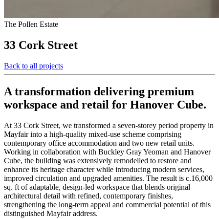
The Pollen Estate
33 Cork Street
Back to all projects
A transformation delivering premium
workspace and retail for Hanover Cube.
At 33 Cork Street, we transformed a seven‑storey period property in
Mayfair into a high‑quality mixed‑use scheme comprising
contemporary office accommodation and two new retail units.
Working in collaboration with Buckley Gray Yeoman and Hanover
Cube, the building was extensively remodelled to restore and
enhance its heritage character while introducing modern services,
improved circulation and upgraded amenities. The result is c.16,000
sq. ft of adaptable, design‑led workspace that blends original
architectural detail with refined, contemporary finishes,
strengthening the long‑term appeal and commercial potential of this
distinguished Mayfair address.