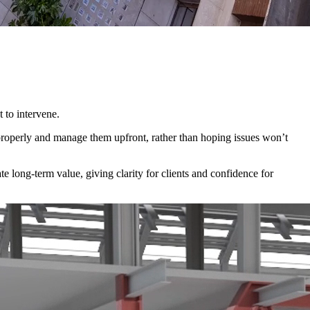
 to intervene.
 properly and manage them upfront, rather than hoping issues won’t
te long-term value, giving clarity for clients and confidence for