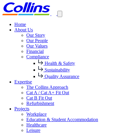
Home
About Us
Our Story
Our People
Our Values
Financial
Compliance
Health & Safety
Sustainability
Quality Assurance
Expertise
The Collins Approach
Cat A / Cat A+ Fit Out
Cat B Fit Out
Refurbishment
Projects
Workplace
Education & Student Accommodation
Healthcare
Leisure