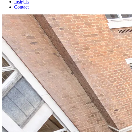
Insights
Contact