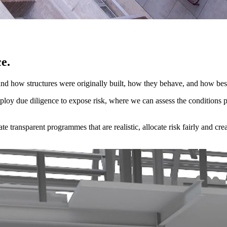
e.
d how structures were originally built, how they behave, and how best
mploy due diligence to expose risk, where we can assess the conditions
 transparent programmes that are realistic, allocate risk fairly and crea