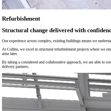
Refurbishment
Structural change delivered with confidenc
Our experience across complex, existing buildings means we understan
At Collins, we excel in structural refurbishment projects where we e
arise later.
By taking a considered and collaborative approach, we are able to create
delivery partners.