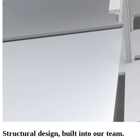
Structural design, built into our team.