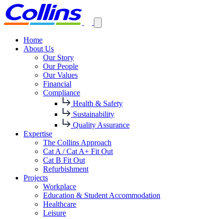
Home
About Us
Our Story
Our People
Our Values
Financial
Compliance
Health & Safety
Sustainability
Quality Assurance
Expertise
The Collins Approach
Cat A / Cat A+ Fit Out
Cat B Fit Out
Refurbishment
Projects
Workplace
Education & Student Accommodation
Healthcare
Leisure