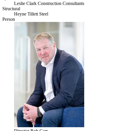
Leslie Clark Construction Consultants
Structural
Heyne Tillett Steel
Person
Director
Rob Carr