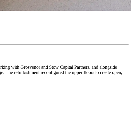
rking with Grosvenor and Stow Capital Partners, and alongside
ge. The refurbishment reconfigured the upper floors to create open,