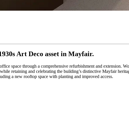
930s Art Deco asset in Mayfair.
 office space through a comprehensive refurbishment and extension. Wo
ile retaining and celebrating the building’s distinctive Mayfair herita
cluding a new rooftop space with planting and improved access.