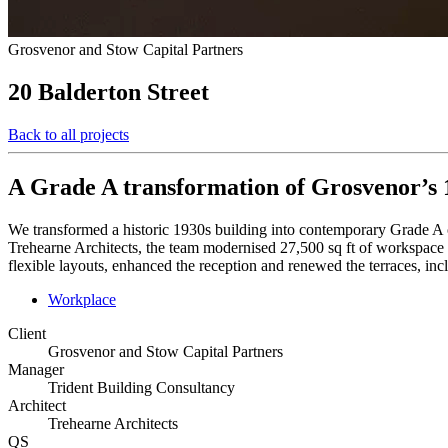
Grosvenor and Stow Capital Partners
20 Balderton Street
Back to all projects
A Grade A transformation of Grosvenor’s 1
We transformed a historic 1930s building into contemporary Grade A
Trehearne Architects, the team modernised 27,500 sq ft of workspace wh
flexible layouts, enhanced the reception and renewed the terraces, in
Workplace
Client
Grosvenor and Stow Capital Partners
Manager
Trident Building Consultancy
Architect
Trehearne Architects
QS