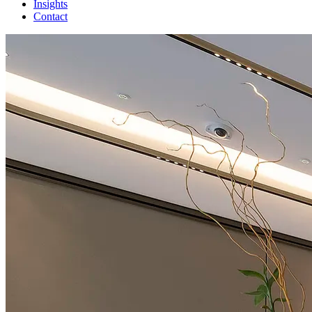
Insights
Contact