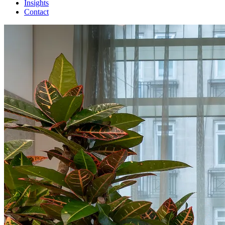
Insights
Contact