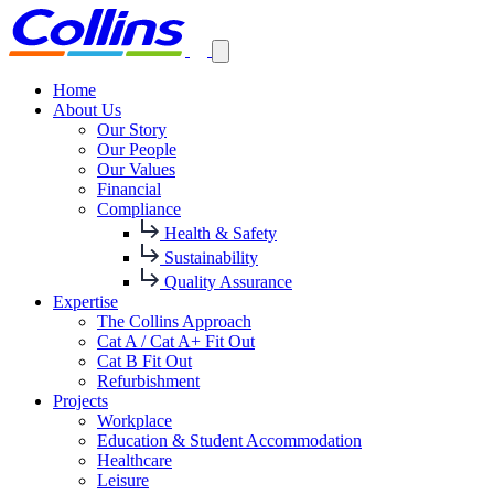
Home
About Us
Our Story
Our People
Our Values
Financial
Compliance
Health & Safety
Sustainability
Quality Assurance
Expertise
The Collins Approach
Cat A / Cat A+ Fit Out
Cat B Fit Out
Refurbishment
Projects
Workplace
Education & Student Accommodation
Healthcare
Leisure