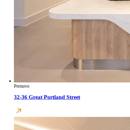
Prenuvo
32-36 Great Portland Street