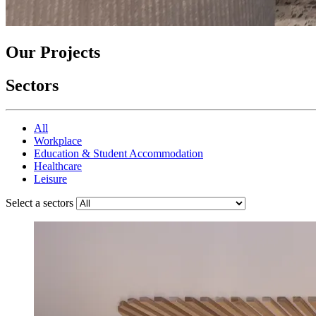
Our Projects
Sectors
All
Workplace
Education & Student Accommodation
Healthcare
Leisure
Select a sectors