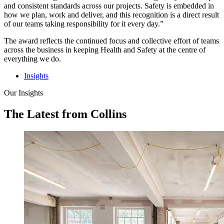
and consistent standards across our projects. Safety is embedded in
how we plan, work and deliver, and this recognition is a direct result
of our teams taking responsibility for it every day.”
The award reflects the continued focus and collective effort of teams
across the business in keeping Health and Safety at the centre of
everything we do.
Insights
Our Insights
The Latest from Collins