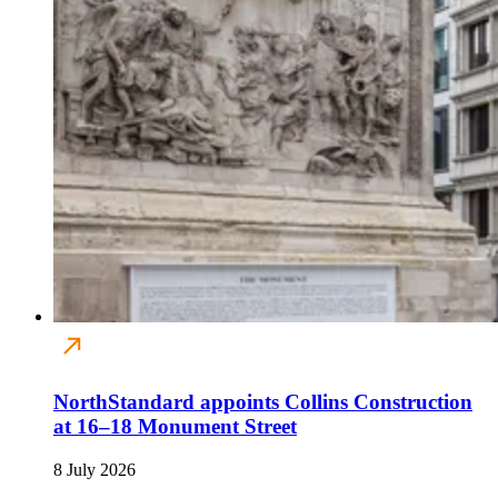
NorthStandard appoints Collins Construction
at 16–18 Monument Street
8 July 2026