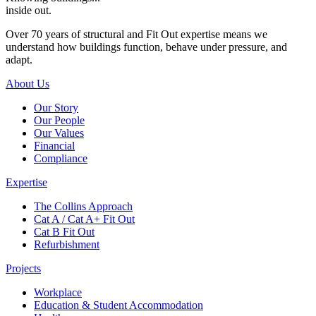
inside out.
Over 70 years of structural and Fit Out expertise means we
understand how buildings function, behave under pressure, and
adapt.
About Us
Our Story
Our People
Our Values
Financial
Compliance
Expertise
The Collins Approach
Cat A / Cat A+ Fit Out
Cat B Fit Out
Refurbishment
Projects
Workplace
Education & Student Accommodation