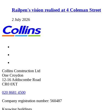
Railpen's vision realised at 4 Coleman Street
2 July 2026
Collins Construction Ltd
One Croydon
12-16 Addiscombe Road
CR0 0XT
020 8681 4500
Company registration number: 560487
Knowing buildings...