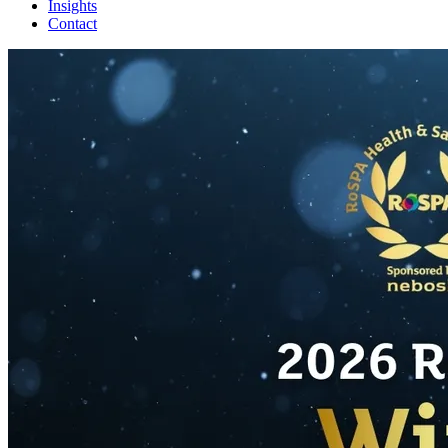
Insights
Contact