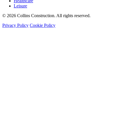
Healthcare
Leisure
© 2026 Collins Construction. All rights reserved.
Privacy Policy
Cookie Policy