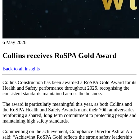
6 May 2026
Collins receives RoSPA Gold Award
Back to all insights
Collins Construction has been awarded a RoSPA Gold Award for its
Health and Safety performance throughout 2025, recognising the
consistent standards maintained across the business.
The award is particularly meaningful this year, as both Collins and
the RoSPA Health and Safety Awards mark their 70th anniversaries,
reinforcing a shared, long‑term commitment to protecting people and
maintaining high safety standards.
Commenting on the achievement, Compliance Director Ashraf Ali
said: “Achieving RoSPA Gold reflects the strong safety leadership