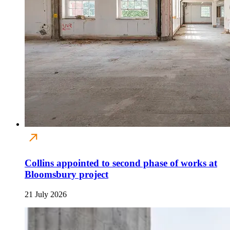
Collins appointed to second phase of works at
Bloomsbury project
21 July 2026