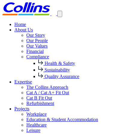
Home
About Us
Our Story
Our People
Our Values
Financial
Compliance
Health & Safety
Sustainability
Quality Assurance
Expertise
The Collins Approach
Cat A / Cat A+ Fit Out
Cat B Fit Out
Refurbishment
Projects
Workplace
Education & Student Accommodation
Healthcare
Leisure