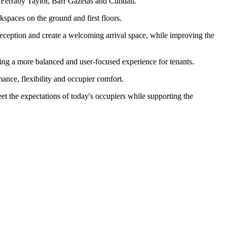
 Ferraby Taylor, Barr Gazetas and Cundall.
spaces on the ground and first floors.
e reception and create a welcoming arrival space, while improving the
eating a more balanced and user-focused experience for tenants.
nce, flexibility and occupier comfort.
et the expectations of today's occupiers while supporting the