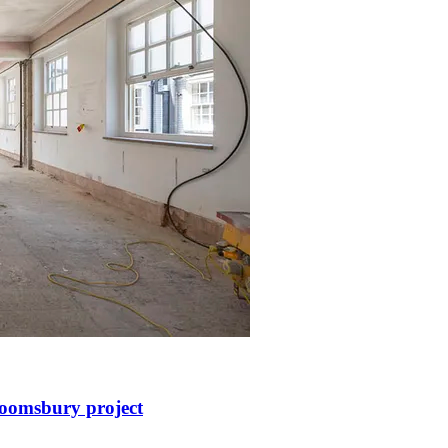
loomsbury project