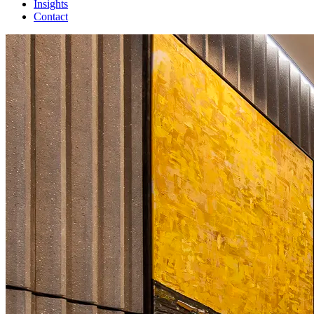
Insights
Contact