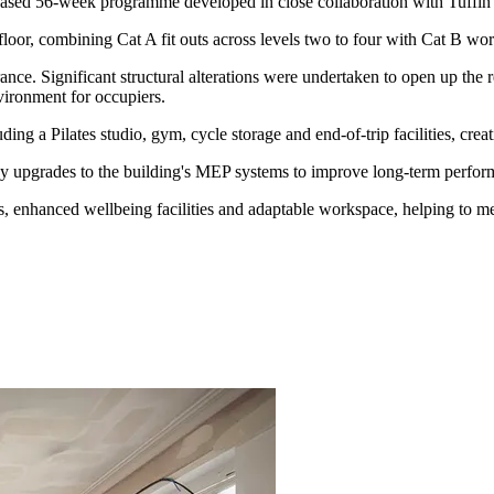
 phased 56-week programme developed in close collaboration with Tuffin
or, combining Cat A fit outs across levels two to four with Cat B work
trance. Significant structural alterations were undertaken to open up th
vironment for occupiers.
ding a Pilates studio, gym, cycle storage and end-of-trip facilities, cr
y upgrades to the building's MEP systems to improve long-term performa
, enhanced wellbeing facilities and adaptable workspace, helping to me