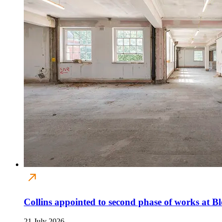
Collins appointed to second phase of works at B
21 July 2026