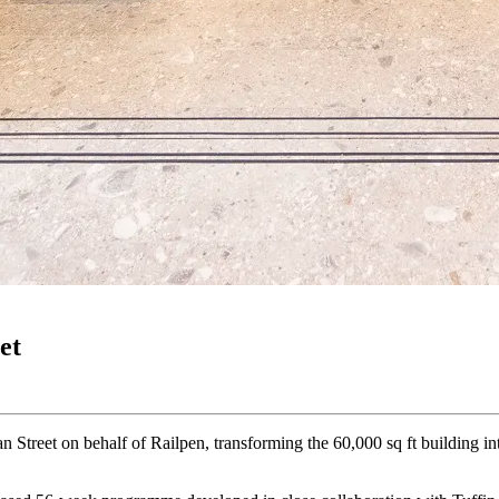
et
 Street on behalf of Railpen, transforming the 60,000 sq ft building i