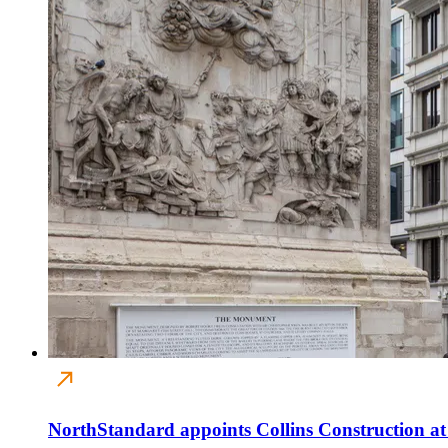
NorthStandard appoints Collins Construction a