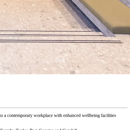
nto a contemporary workplace with enhanced wellbeing facilities