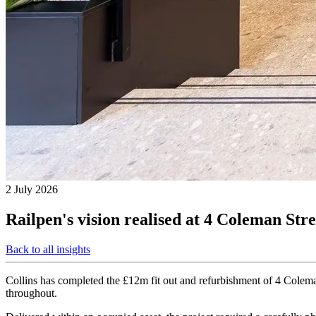
2 July 2026
Railpen's vision realised at 4 Coleman Stre
Back to all insights
Collins has completed the £12m fit out and refurbishment of 4 Coleman
throughout.