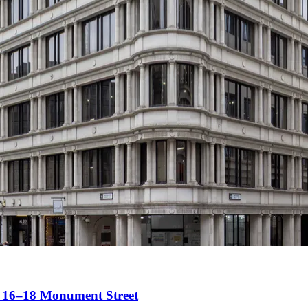
t 16–18 Monument Street