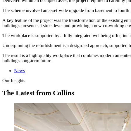
Delivered within an occupied asset, the project required a carefully
The scheme involved an asset-wide upgrade from basement to fourth flo
A key feature of the project was the transformation of the existing en
building's presence at street level and providing a new co-working en
The workplace is supported by a fully integrated wellbeing offer, inclu
Underpinning the refurbishment is a design-led approach, supported b
The result is a high-quality workplace that combines modern amenities
building's long-term future.
News
Our Insights
The Latest from Collins