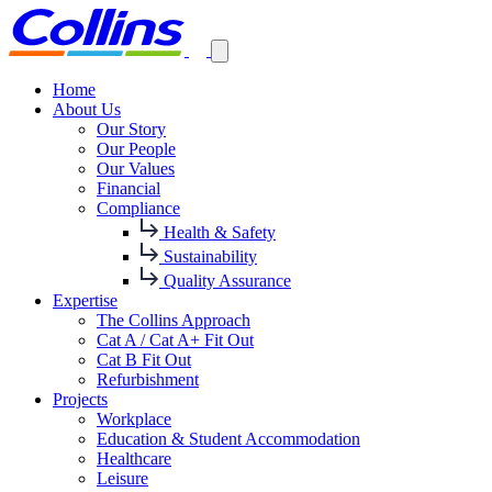
Home
About Us
Our Story
Our People
Our Values
Financial
Compliance
Health & Safety
Sustainability
Quality Assurance
Expertise
The Collins Approach
Cat A / Cat A+ Fit Out
Cat B Fit Out
Refurbishment
Projects
Workplace
Education & Student Accommodation
Healthcare
Leisure